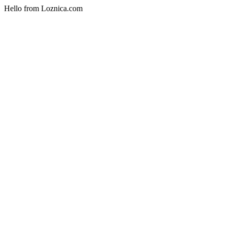
Hello from Loznica.com